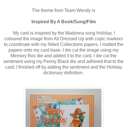
The theme from Team Wendy is
Inspired By A Book/Song/Film
My card is inspired by the Madonna song Holiday. I
coloured the image from All Dressed Up with copic markers
to coordinate with my Nitwit Collections papers. I matted the
papers onto my card base. I die cut the image using my
Memory Box die and added it to the card. I die cut the
sentiment using my Penny Black die and adhered that to the
card. I finished off by adding the sentiment and the Holiday
dictionary definition.