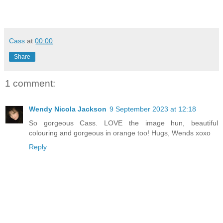
Cass
at
00:00
Share
1 comment:
Wendy Nicola Jackson
9 September 2023 at 12:18
So gorgeous Cass. LOVE the image hun, beautiful
colouring and gorgeous in orange too! Hugs, Wends xoxo
Reply