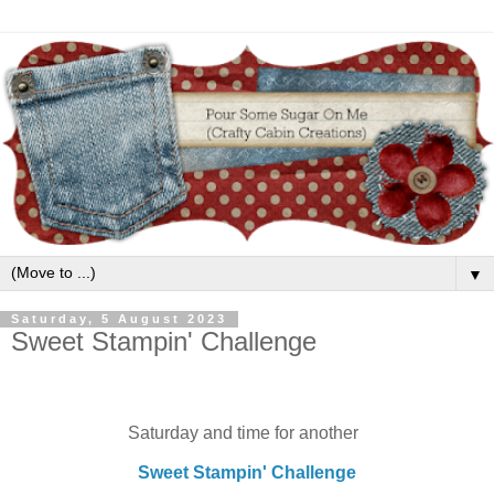
▼
Saturday, 5 August 2023
Sweet Stampin' Challenge
Saturday and time for another
Sweet Stampin' Challenge