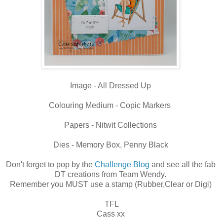
Image - All Dressed Up
Colouring Medium - Copic Markers
Papers - Nitwit Collections
Dies - Memory Box, Penny Black
Don't forget to pop by the
Challenge Blog
and see all the fab
DT creations from Team Wendy.
Remember you MUST use a stamp (Rubber,Clear or Digi)
TFL
Cass xx