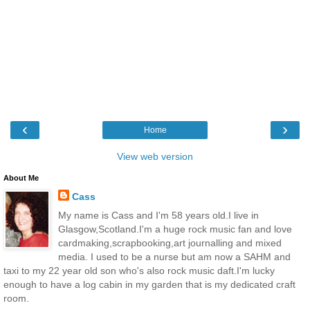
‹
›
Home
View web version
About Me
Cass
My name is Cass and I'm 58 years old.I live in
Glasgow,Scotland.I'm a huge rock music fan and love
cardmaking,scrapbooking,art journalling and mixed
media. I used to be a nurse but am now a SAHM and
taxi to my 22 year old son who's also rock music daft.I'm lucky
enough to have a log cabin in my garden that is my dedicated craft
room.